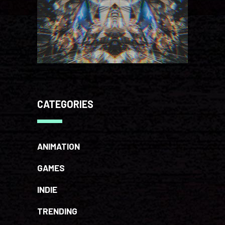
CATEGORIES
ANIMATION
GAMES
INDIE
TRENDING