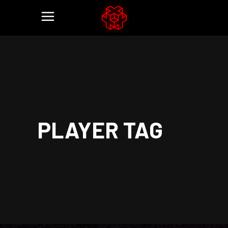
PLAYER TAG