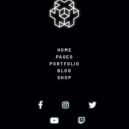
HOME
PAGES
PORTFOLIO
BLOG
SHOP