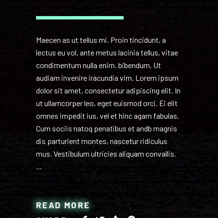
Maecen as ut tellus mi. Proin tincidunt, a
lectus eu vol, ante metus lacinia tellus, vitae
condimentum nulla enim. bibendum. Ut
audiam invenire iracundia vim. Lorem ipsum
dolor sit amet, consectetur adipiscing elit. In
ut ullamcorper leo, eget euismod orci. Ei elit
omnes impedit ius, vel et hinc agam fabulas.
Cum sociis natoq penatibus et andb magnis
dis parturient montes, nascetur ridiculus
mus. Vestibulum ultricies aliquam convallis.
READ MORE