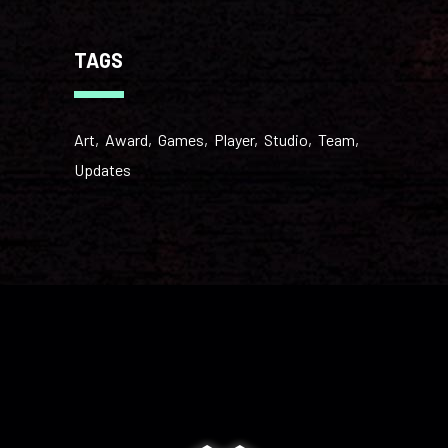
TAGS
Art
Award
Games
Player
Studio
Team
Updates