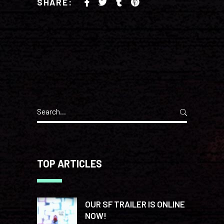
SHARE:
Search
for:
TOP ARTICLES
OUR SF TRAILER IS ONLINE
NOW!