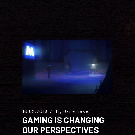
10.02.2018
By
Jane Baker
GAMING IS CHANGING
OUR PERSPECTIVES