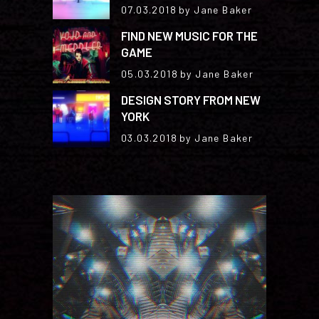
07.03.2018
by Jane Baker
FIND NEW MUSIC FOR THE
GAME
05.03.2018
by Jane Baker
DESIGN STORY FROM NEW
YORK
03.03.2018
by Jane Baker