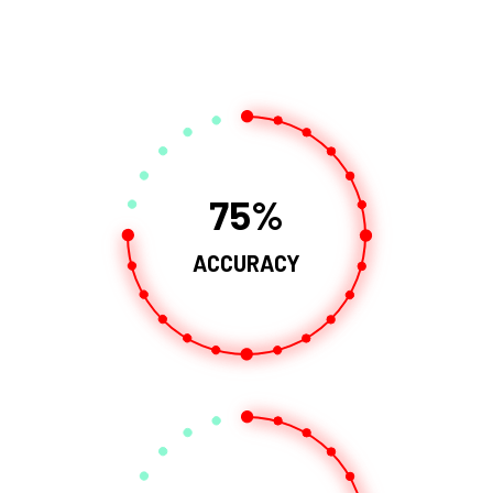
75
ACCURACY