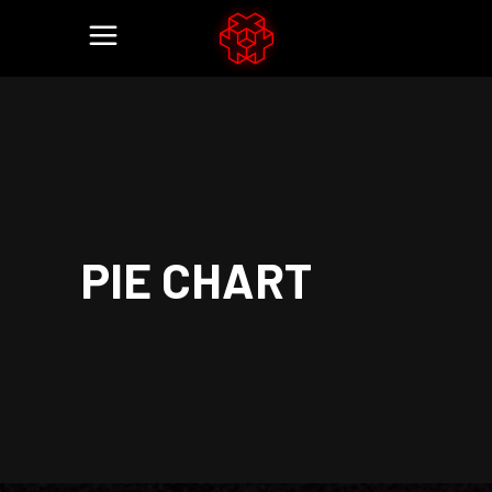
PIE CHART