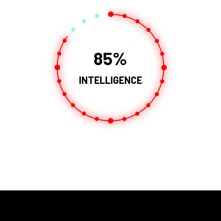
85
INTELLIGENCE