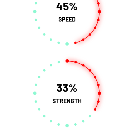
45
SPEED
33
STRENGTH