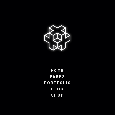
HOME
PAGES
PORTFOLIO
BLOG
SHOP