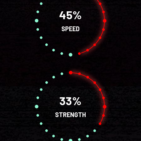
45
SPEED
33
STRENGTH