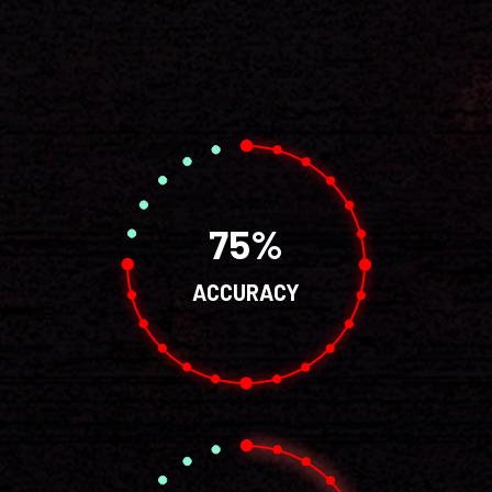
75
ACCURACY