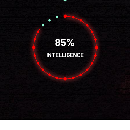
85
INTELLIGENCE