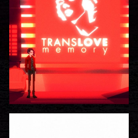
SPACE INVADERS