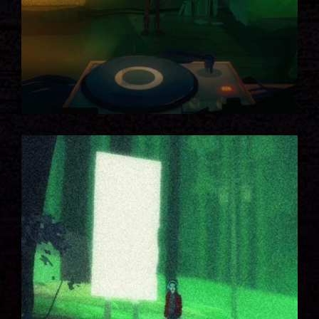
GREEN FOREST