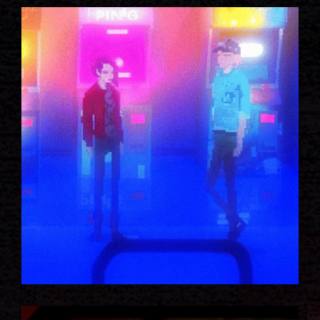
ROBOTICS IDEAS