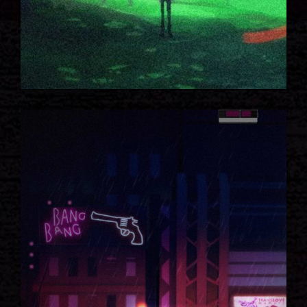
HIDDEN HOUSE