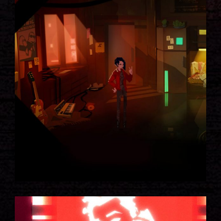
SEAMUS