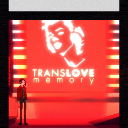
NIGHT STORY