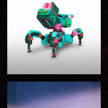
WALKING ROBOT