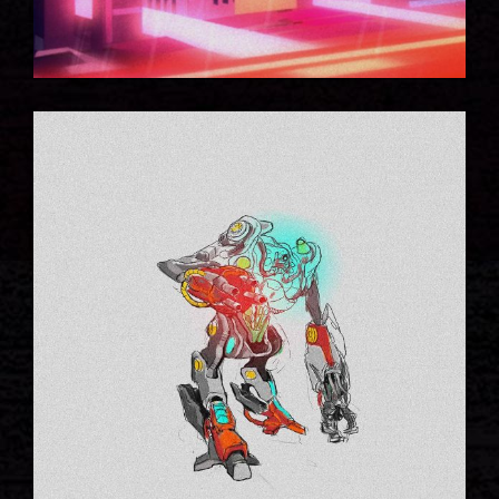
NEW CONCEPTS