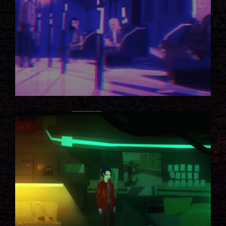
GOD MODE