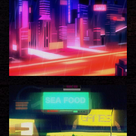
CITY LIGHTS