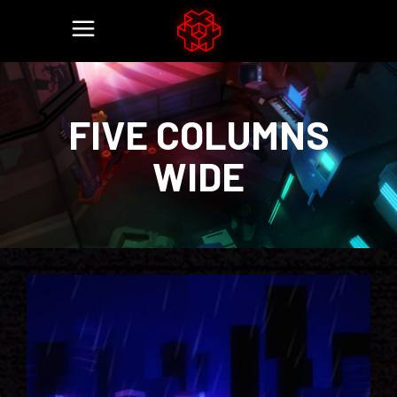
FIVE COLUMNS
WIDE