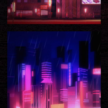
NEON CITY