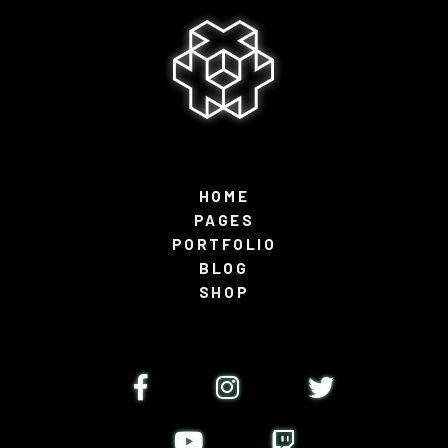
HOME
PAGES
PORTFOLIO
BLOG
SHOP