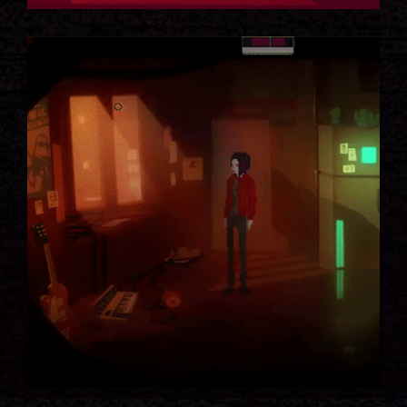
NIGHTLIFE