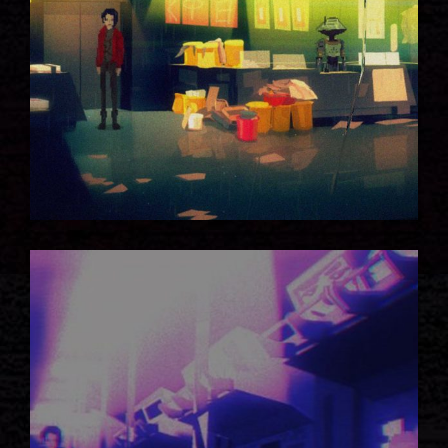
DARK STATION
FULL IMPACT