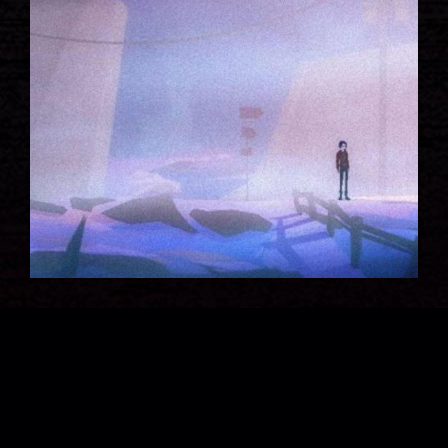
WAR ZONE