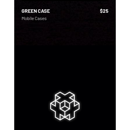
GREEN CASE
$
25
Mobile Cases