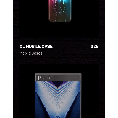
XL MOBILE CASE
$
25
Mobile Cases
ADD TO CART