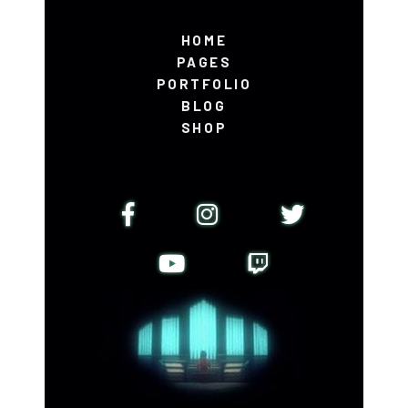
HOME
PAGES
PORTFOLIO
BLOG
SHOP