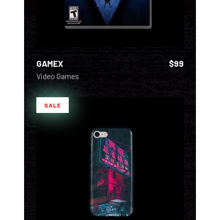
GAMEX
$
99
Video Games
SALE
ADD TO CART