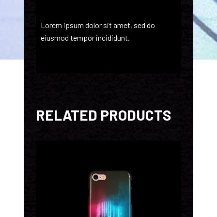
Lorem ipsum dolor sit amet, sed do
eiusmod tempor incididunt.
RELATED PRODUCTS
ADD TO CART