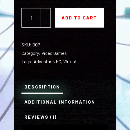
The
ADD TO CART
Obscura
quantity
SKU:
007
Category:
Video Games
Tags:
Adventure
,
PC
,
Virtual
DESCRIPTION
ADDITIONAL INFORMATION
REVIEWS (1)