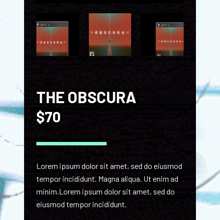
THE OBSCURA
$
70
Lorem ipsum dolor sit amet, sed do eiusmod
tempor incididunt. Magna aliqua. Ut enim ad
minim.Lorem ipsum dolor sit amet, sed do
eiusmod tempor incididunt.