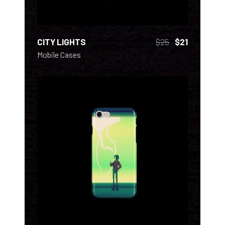
CITY LIGHTS
$
25
$
21
Mobile Cases
ADD TO CART