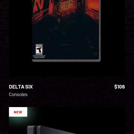
ADD TO CART
DELTA SIX
$
106
Consoles
NEW