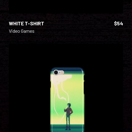
WHITE T-SHIRT
$
54
Video Games
ADD TO CART