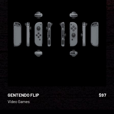
ADD TO CART
GENTENDO FLIP
$
97
Video Games