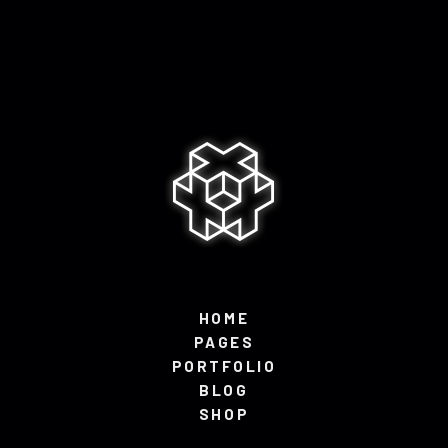
HOME
PAGES
PORTFOLIO
BLOG
SHOP