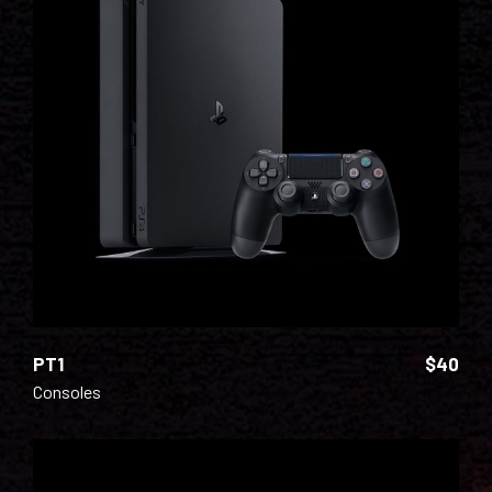
ADD TO CART
PT1
$
40
Consoles