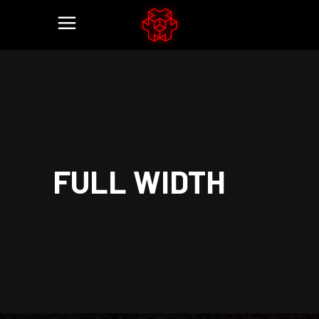
FULL WIDTH