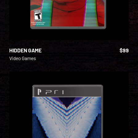
HIDDEN GAME
$
99
Video Games
ADD TO CART