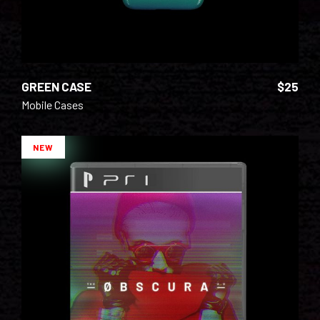
GREEN CASE
$
25
Mobile Cases
NEW
ADD TO CART