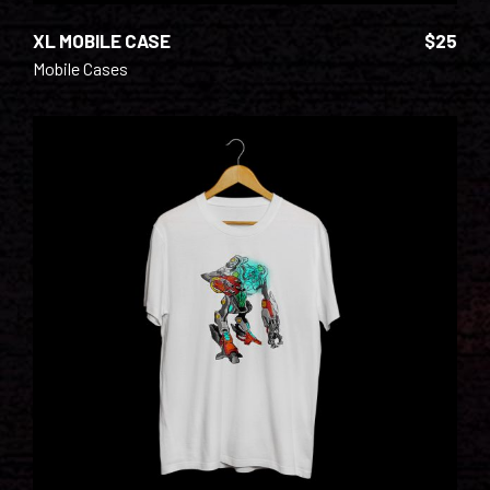
XL MOBILE CASE
$
25
Mobile Cases
ADD TO CART