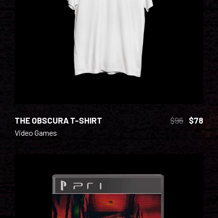
ADD TO CART
THE OBSCURA T-SHIRT
$
96
$
78
Video Games