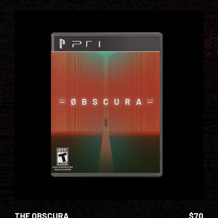
ADD TO CART
THE OBSCURA
$
70