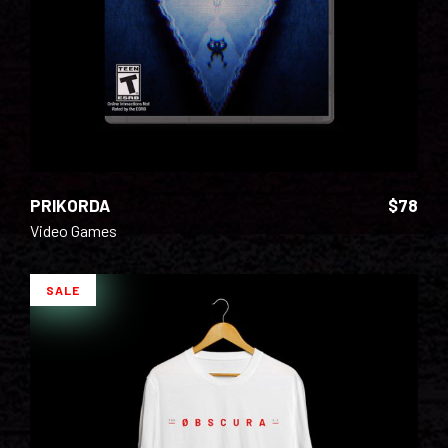
PRIKORDA
$
78
Video Games
SALE