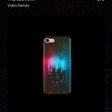
Video Games
ADD TO CART