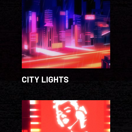
CITY LIGHTS