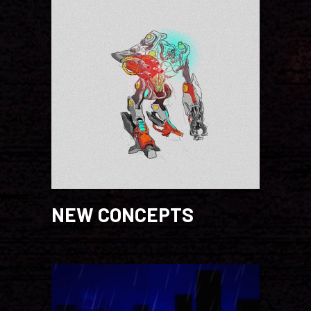
NEW CONCEPTS