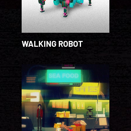
WALKING ROBOT