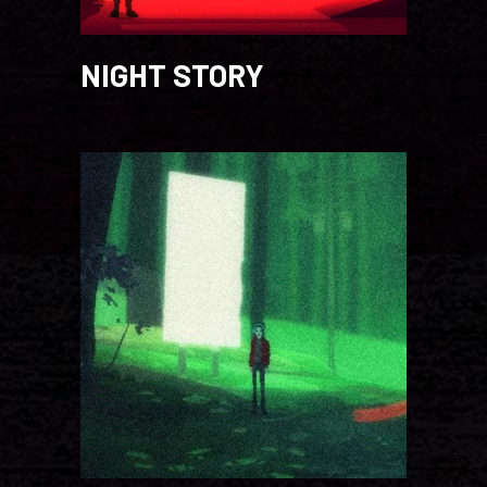
NIGHT STORY