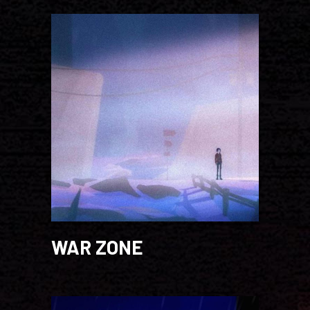
WAR ZONE