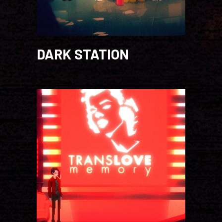
DARK STATION