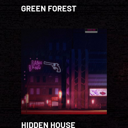
GREEN FOREST
HIDDEN HOUSE