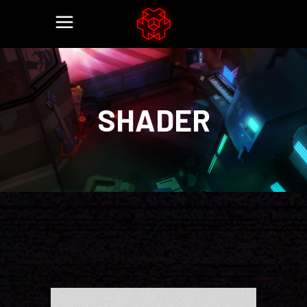
SHADER