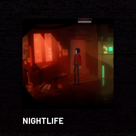
NIGHTLIFE