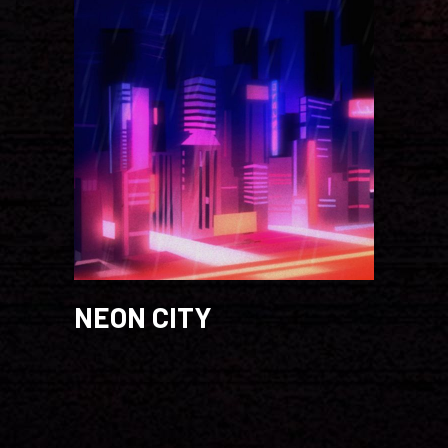
NEON CITY