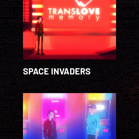
SPACE INVADERS