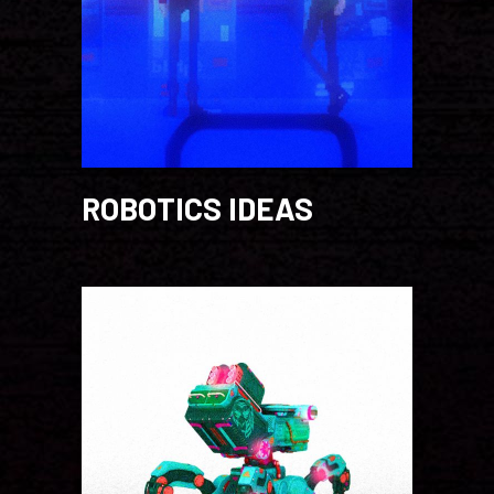
ROBOTICS IDEAS