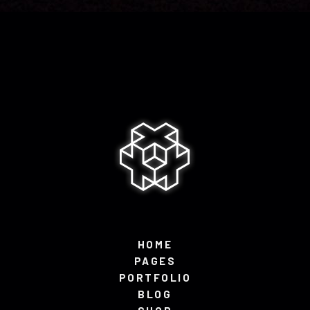
HOME
PAGES
PORTFOLIO
BLOG