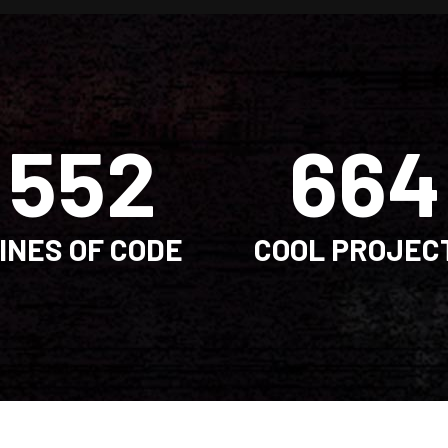
552
664
INES OF CODE
COOL PROJEC