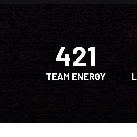
Call to Action
421
TEAM ENERGY
L