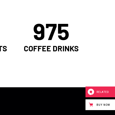
975
TS
COFFEE DRINKS
RELATED
BUY NOW