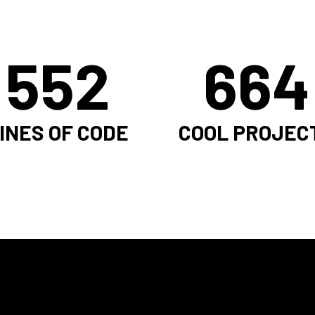
552
664
INES OF CODE
COOL PROJEC