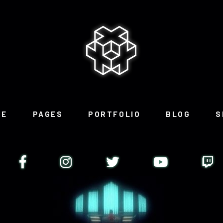
ME
PAGES
PORTFOLIO
BLOG
S