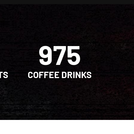
Separators
975
TS
COFFEE DRINKS