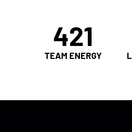
421
TEAM ENERGY
L