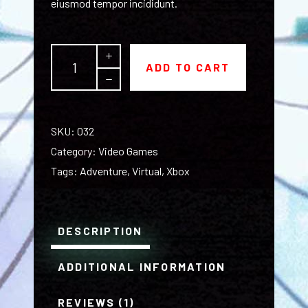
eiusmod tempor incididunt.
The
ADD TO CART
Obscura
T-
shirt
quantity
SKU:
032
Category:
Video Games
Tags:
Adventure
,
Virtual
,
Xbox
DESCRIPTION
ADDITIONAL INFORMATION
REVIEWS (1)