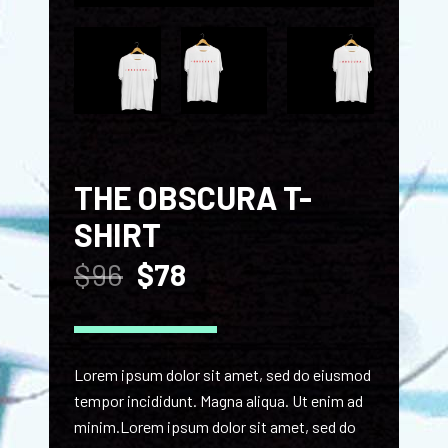
THE OBSCURA T-
SHIRT
$
96
$
78
Lorem ipsum dolor sit amet, sed do eiusmod
tempor incididunt. Magna aliqua. Ut enim ad
minim.Lorem ipsum dolor sit amet, sed do