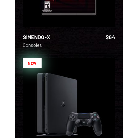
SIMENDO-X
$
64
Consoles
NEW
ADD TO CART