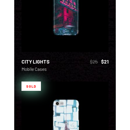
ADD TO CART
CITY LIGHTS
$
25
$
21
Mobile Cases
SOLD
READ MORE