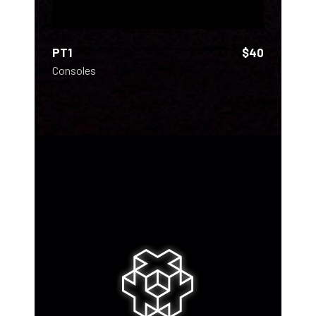
PT1
$
40
Consoles