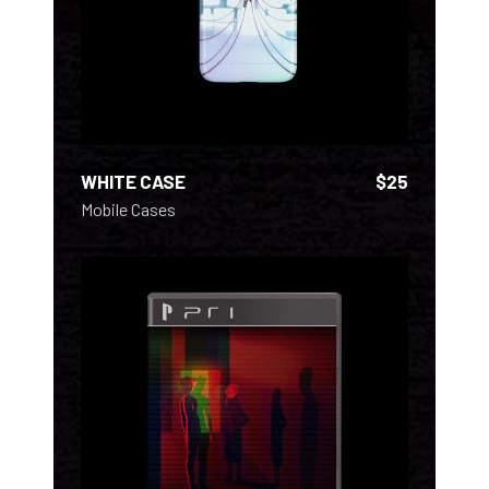
WHITE CASE
$
25
Mobile Cases
ADD TO CART