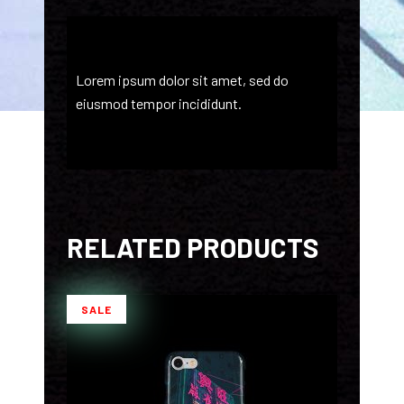
Lorem ipsum dolor sit amet, sed do
eiusmod tempor incididunt.
RELATED PRODUCTS
SALE