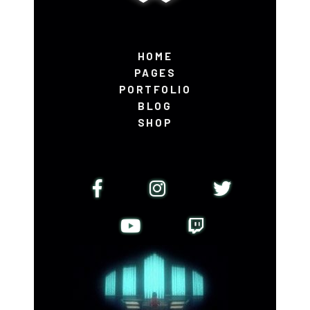
HOME
PAGES
PORTFOLIO
BLOG
SHOP