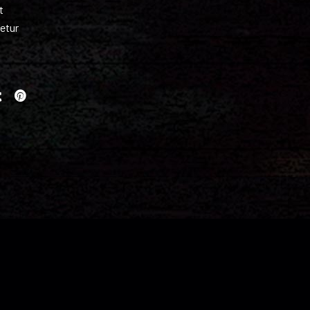
t
etur