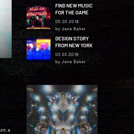
FIND NEW MUSIC
FOR THE GAME
05.03.2018
by Jane Baker
DESIGN STORY
FROM NEW YORK
03.03.2018
by Jane Baker
unt, a