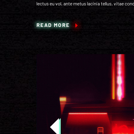
lectus eu vol, ante metus lacinia tellus, vitae c
READ MORE