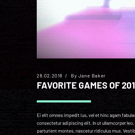
28.02.2018
By
Jane Baker
FAVORITE GAMES OF 201
Ei elit omnes impedit ius, vel et hinc agam fabul
consectetur adipiscing elit. In ut ullamcorper le
parturient montes, nascetur ridiculus mus. Vestibu