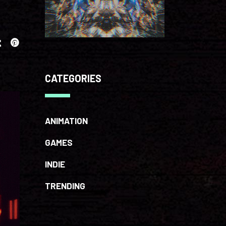
CATEGORIES
ANIMATION
GAMES
INDIE
TRENDING