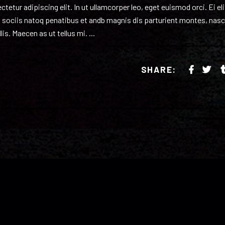
etur adipiscing elit. In ut ullamcorper leo, eget euismod orci. Ei eli
 sociis natoq penatibus et andb magnis dis parturient montes, nasc
lis. Maecen as ut tellus mi.
SHARE: