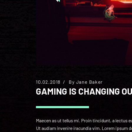
10.02.2018
By
Jane Baker
GAMING IS CHANGING O
Maecen as ut tellus mi. Proin tincidunt, a lectus 
Ut audiam invenire iracundia vim. Lorem ipsum dol