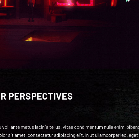
UR PERSPECTIVES
eu vol, ante metus lacinia tellus, vitae condimentum nulla enim. bibe
or sit amet, consectetur adipiscing elit. In ut ullamcorper leo, eget