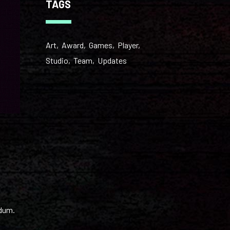
TAGS
Art
Award
Games
Player
Studio
Team
Updates
ndum.