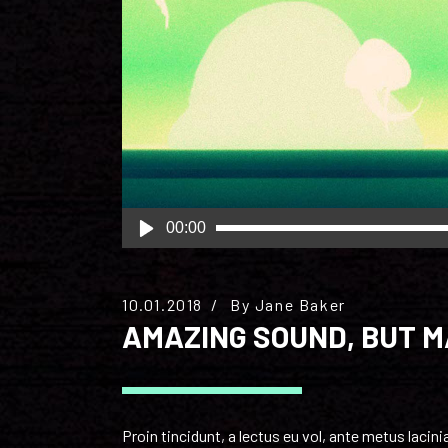
Audio
00:00
Player
10.01.2018
By
Jane Baker
AMAZING SOUND, BUT 
Proin tincidunt, a lectus eu vol, ante metus laci