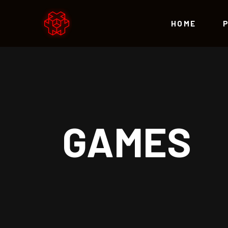
HOME
Accordions
Te
Tabs
Par
Buttons
Vid
Accordions
Te
GAMES
Icon With Text
Blo
Tabs
Par
Lists
Por
Buttons
Vid
Contact Form
Sho
Icon With Text
Blo
Call to Action
Lists
Por
Contact Form
Sho