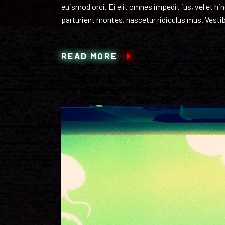
euismod orci. Ei elit omnes impedit ius, vel et h
parturient montes, nascetur ridiculus mus. Vestib
READ MORE