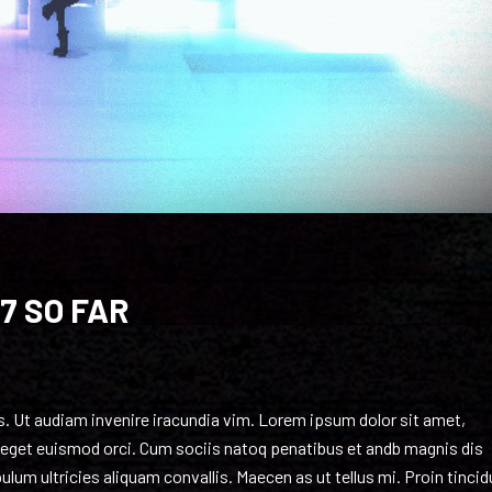
7 SO FAR
as. Ut audiam invenire iracundia vim. Lorem ipsum dolor sit amet,
o, eget euismod orci. Cum sociis natoq penatibus et andb magnis dis
lum ultricies aliquam convallis. Maecen as ut tellus mi. Proin tincid