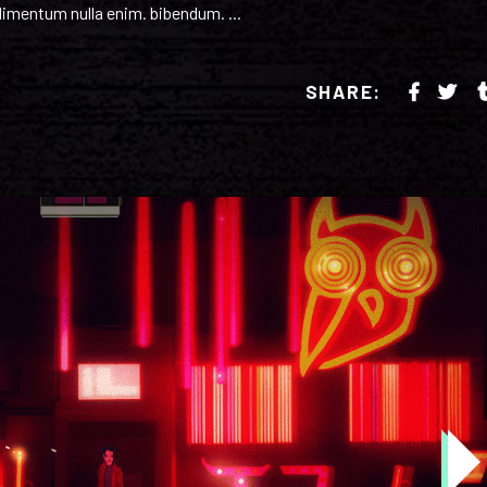
ondimentum nulla enim. bibendum.
SHARE: