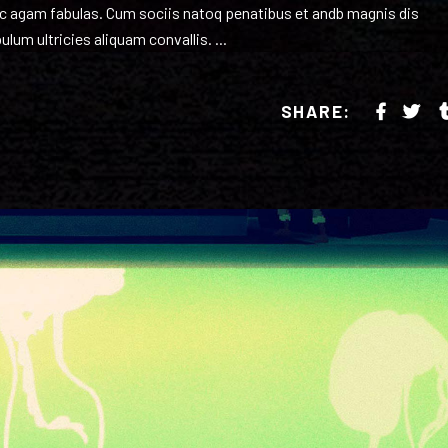
inc agam fabulas. Cum sociis natoq penatibus et andb magnis dis
ulum ultricies aliquam convallis.
SHARE: