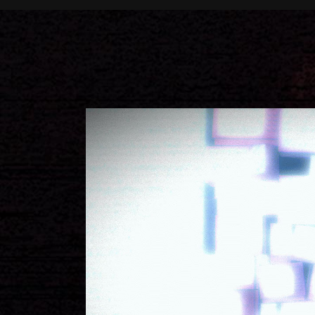
Call to Action