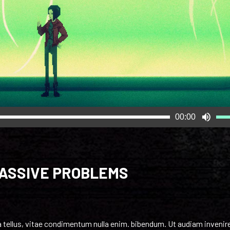
Us
00:00
Up
Arr
key
to
MASSIVE PROBLEMS
inc
or
dec
vol
nia tellus, vitae condimentum nulla enim. bibendum. Ut audiam invenir