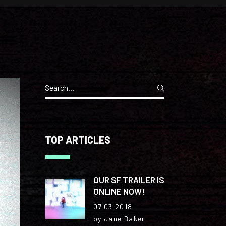
Separators
Search
for:
TOP ARTICLES
OUR SF TRAILER IS
ONLINE NOW!
07.03.2018
by Jane Baker