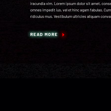
iracundia vim. Lorem ipsum dolor sit amet, consect
omnes impedit ius, vel et hinc agam fabulas. Cum
ridiculus mus. Vestibulum ultricies aliquam conval
READ MORE