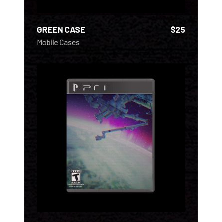
GREEN CASE
$
25
Mobile Cases
ADD TO CART