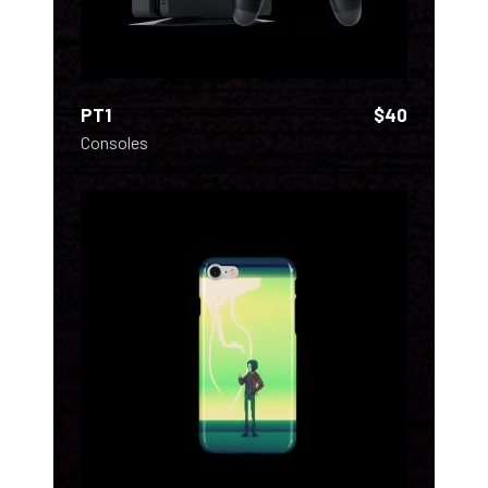
PT1
$
40
Consoles
ADD TO CART