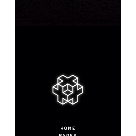
HOME
PAGES