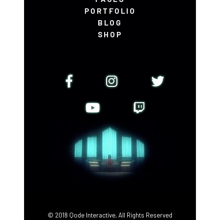
PORTFOLIO
BLOG
SHOP
© 2018
Qode Interactive
, All Rights Reserved