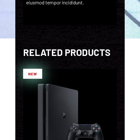
eiusmod tempor incididunt.
RELATED PRODUCTS
NEW
ADD TO CART