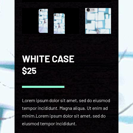
WHITE CASE
$
25
Lorem ipsum dolor sit amet, sed do eiusmod
tempor incididunt. Magna aliqua. Ut enim ad
minim.Lorem ipsum dolor sit amet, sed do
eiusmod tempor incididunt.