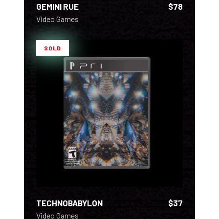
GEMINI RUE
$
78
Video Games
SOLD
READ MORE
TECHNOBABYLON
$
37
Video Games