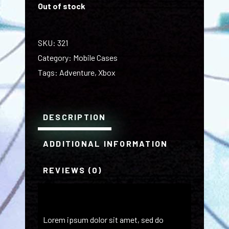
Out of stock
SKU:
321
Category:
Mobile Cases
Tags:
Adventure
,
Xbox
DESCRIPTION
ADDITIONAL INFORMATION
REVIEWS (0)
Lorem ipsum dolor sit amet, sed do