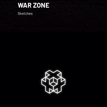
WAR ZONE
Sketches