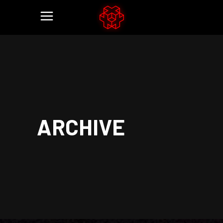
ARCHIVE