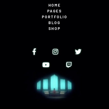
HOME
PAGES
PORTFOLIO
BLOG
SHOP