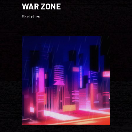
WAR ZONE
Sketches