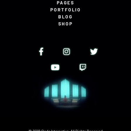
PAGES
PORTFOLIO
BLOG
SHOP