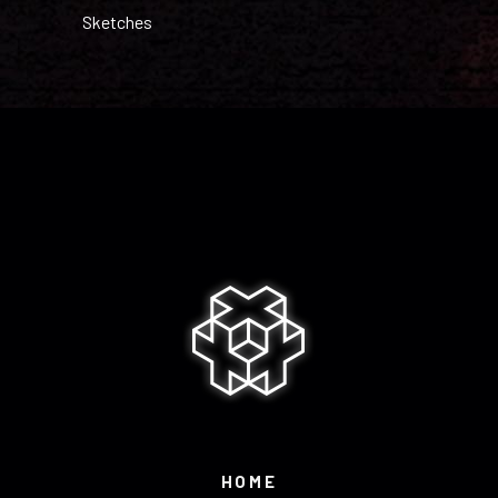
Sketches
HOME