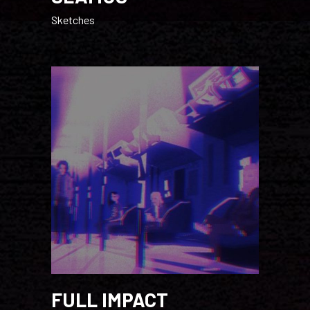
Sketches
FULL IMPACT