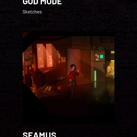
GOD MODE
Sketches
SEAMUS