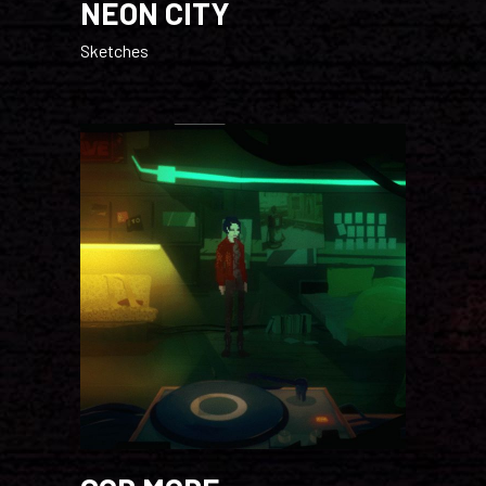
NEON CITY
Sketches