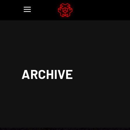
ARCHIVE