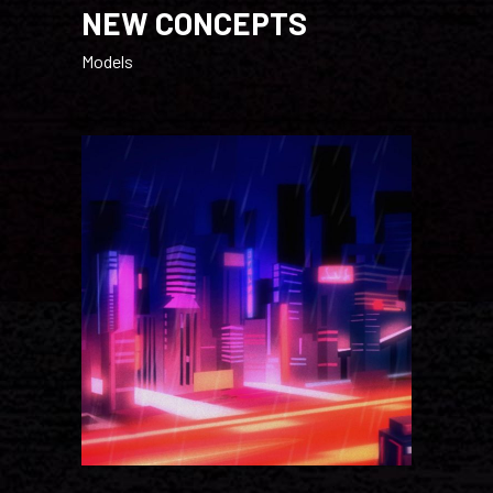
NEW CONCEPTS
Models