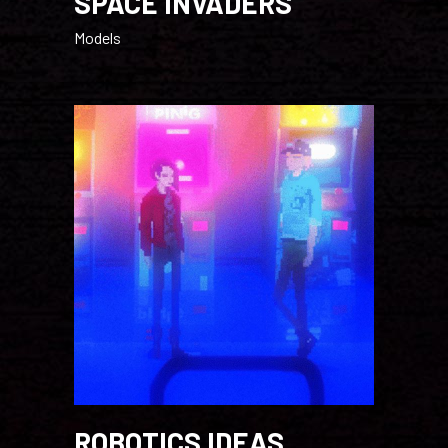
SPACE INVADERS
Models
ROBOTICS IDEAS