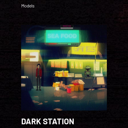
Models
DARK STATION