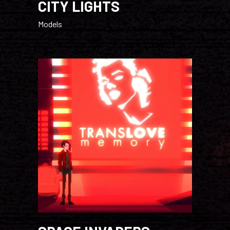
CITY LIGHTS
Models