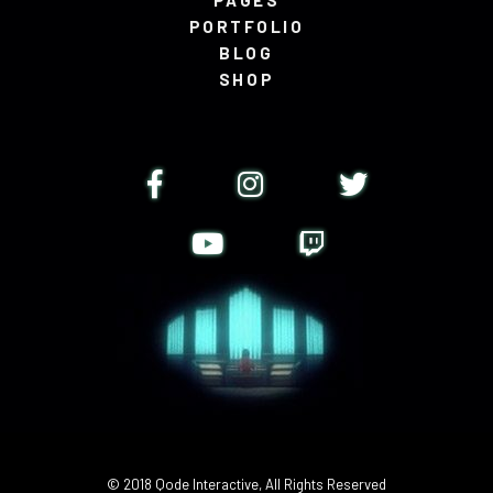
PAGES
PORTFOLIO
BLOG
SHOP
© 2018
Qode Interactive
, All Rights Reserved