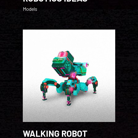
Models
WALKING ROBOT