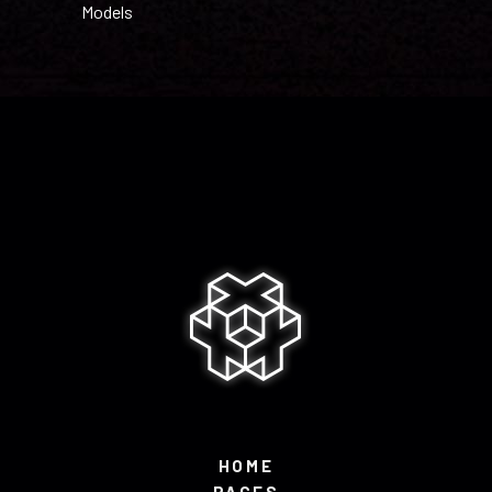
Models
HOME