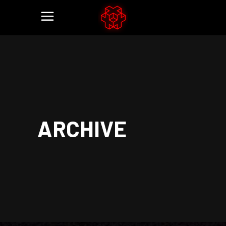
ARCHIVE