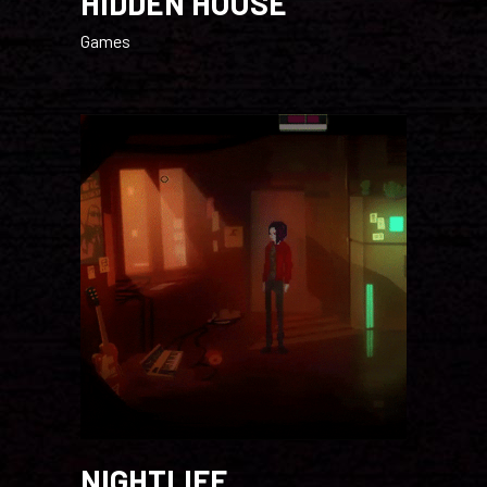
HIDDEN HOUSE
Games
NIGHTLIFE