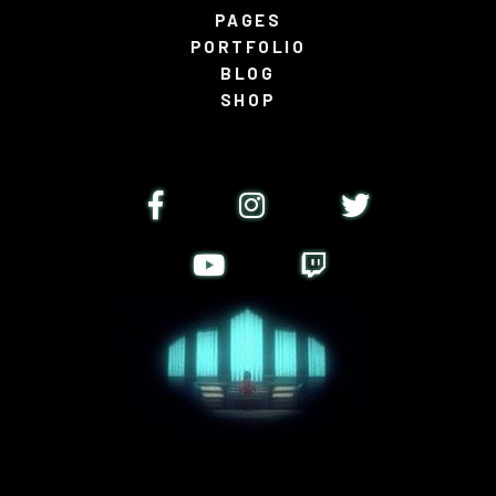
PAGES
PORTFOLIO
BLOG
SHOP