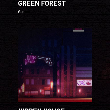
GREEN FOREST
Games