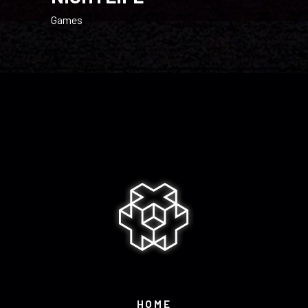
Games
HOME