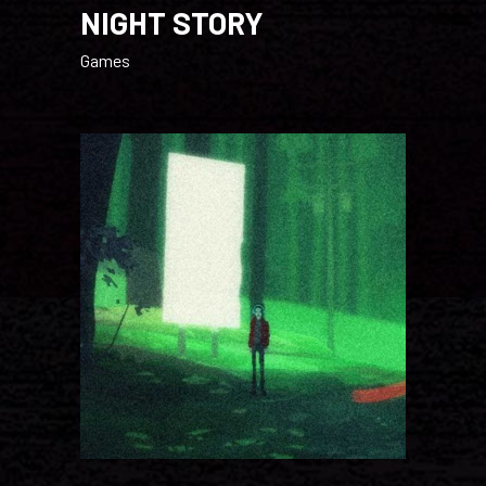
NIGHT STORY
Games