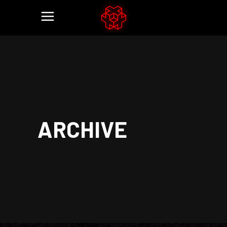
ARCHIVE