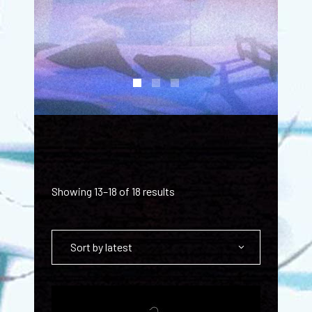
Showing 13–18 of 18 results
Sort by latest