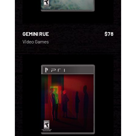
GEMINI RUE
$
78
Video Games
ADD TO CART