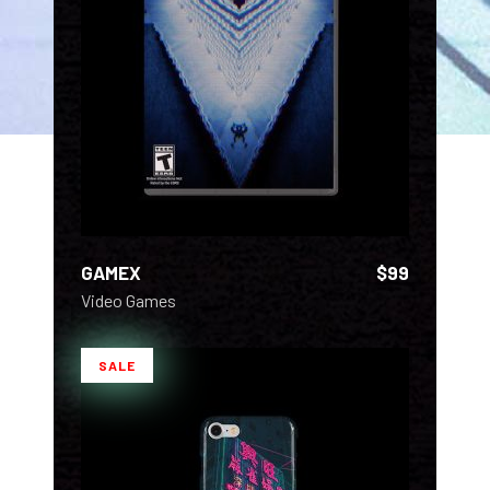
ADD TO CART
GAMEX
$
99
Video Games
SALE