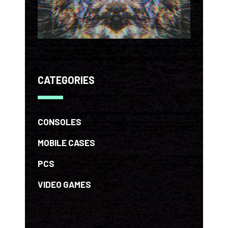
CATEGORIES
CONSOLES
MOBILE CASES
PCS
VIDEO GAMES