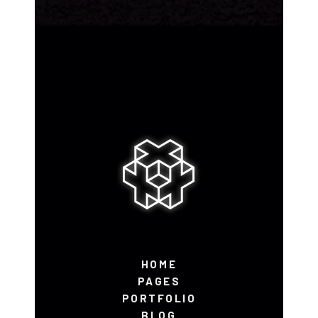
HOME
PAGES
PORTFOLIO
BLOG