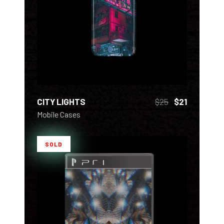
ADD TO CART
CITY LIGHTS
$
25
$
21
Mobile Cases
SOLD
READ MORE