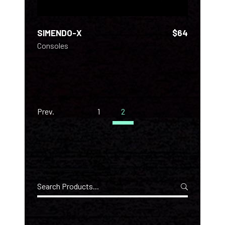
SIMENDO-X
$
64
Consoles
Prev.
1
2
Search
for: