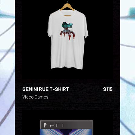
ADD TO CART
GEMINI RUE T-SHIRT
$
115
Video Games