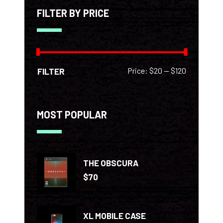
FILTER BY PRICE
Min
Max
Price:
$20
—
$120
FILTER
price
price
MOST POPULAR
THE OBSCURA
$
70
XL MOBILE CASE