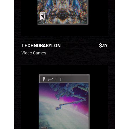
TECHNOBABYLON
$
37
Video Games
ADD TO CART