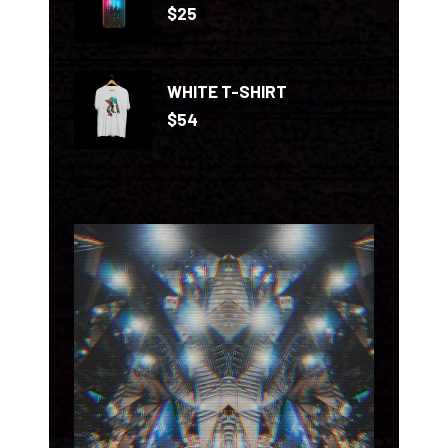
$
25
WHITE T-SHIRT
$
54