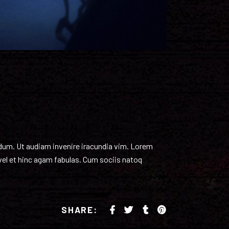
endum. Ut audiam invenire iracundia vim. Lorem
 vel et hinc agam fabulas. Cum sociis natoq
SHARE: