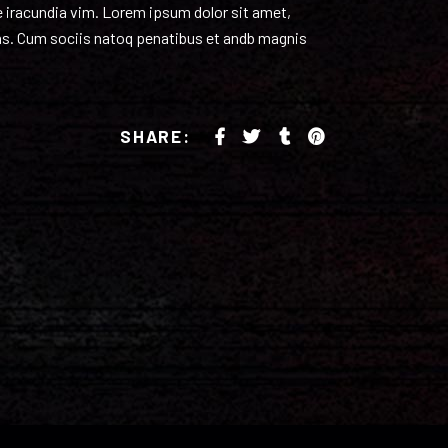
volume.
re iracundia vim. Lorem ipsum dolor sit amet,
ulas. Cum sociis natoq penatibus et andb magnis
SHARE: