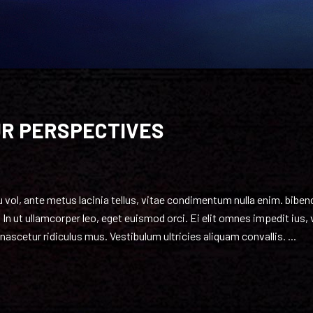
UR PERSPECTIVES
 eu vol, ante metus lacinia tellus, vitae condimentum nulla enim. bib
 In ut ullamcorper leo, eget euismod orci. Ei elit omnes impedit ius,
ascetur ridiculus mus. Vestibulum ultricies aliquam convallis.