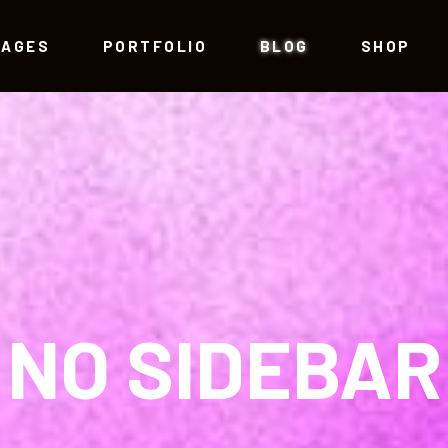
PAGES
PORTFOLIO
BLOG
SHOP
am
Testimonials
allax Section
Progress Bar
eo Button
Counters
am
Testimonials
g Post
Countdown
allax Section
Progress Bar
tfolio List
Pie Chart
eo Button
Counters
NO SIDEBAR
p List
Google Maps
g Post
Countdown
tfolio List
Pie Chart
p List
Google Maps