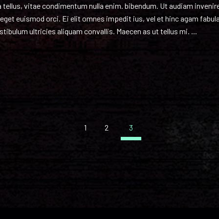
nia tellus, vitae condimentum nulla enim. bibendum. Ut audiam inveni
o, eget euismod orci. Ei elit omnes impedit ius, vel et hinc agam fab
tibulum ultricies aliquam convallis. Maecen as ut tellus mi.
1
2
3