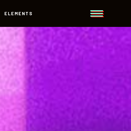
ELEMENTS
Headings
Columns
Section Title
Headings
Blockquote
Columns
Dropcaps
Section Title
Highlights
Blockquote
Separators
Dropcaps
Highlights