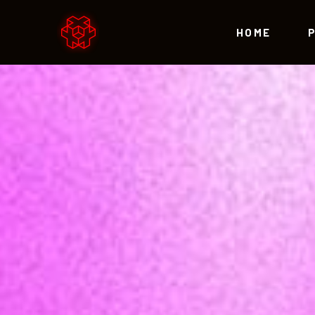
HOME
Accordions
Te
Tabs
Par
Buttons
Vid
Accordions
Te
Icon With Text
Blo
Tabs
Par
Lists
Por
Buttons
Vid
Contact Form
Sho
Icon With Text
Blo
Call to Action
Lists
Por
Contact Form
Sho