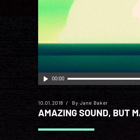
Audio
00:00
Player
10.01.2018
By
Jane Baker
AMAZING SOUND, BUT 