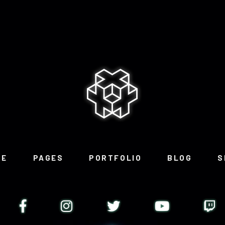
ME
PAGES
PORTFOLIO
BLOG
S