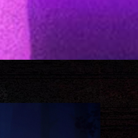
Separators