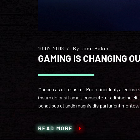
10.02.2018
By
Jane Baker
GAMING IS CHANGING O
Maecen as ut tellus mi. Proin tincidunt, a lectus
ipsum dolor sit amet, consectetur adipiscing elit.
penatibus et andb magnis dis parturient montes, n
READ MORE