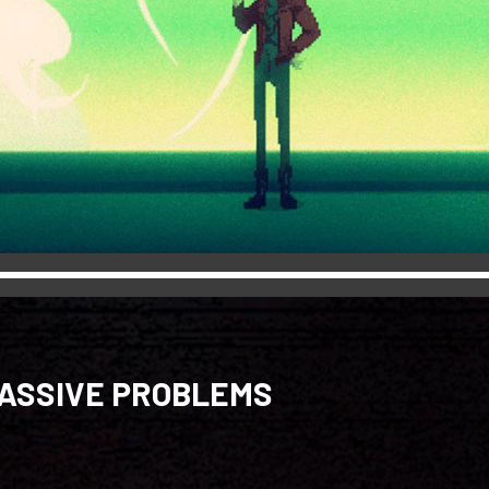
MASSIVE PROBLEMS