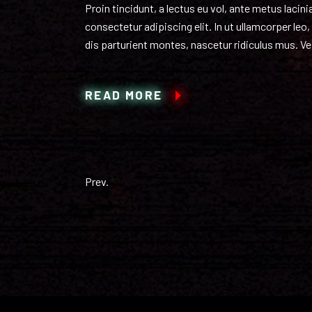
Proin tincidunt, a lectus eu vol, ante metus laci
consectetur adipiscing elit. In ut ullamcorper le
dis parturient montes, nascetur ridiculus mus. Ves
READ MORE
Prev.