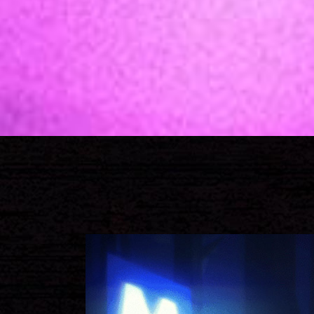
Call to Action